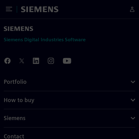
Toggle Menu
Siemens
Siemens Digital Industries Software
Portfolio
How to buy
Siemens
Contact