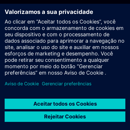
PLM - Contact us
EDA - Contact us
Worldwide offices
Support Center
Provide feedback
Report piracy
© Siemens
2026
Terms of use
Privacy notice
Cookie
statement
DMCA
Whistleblowing