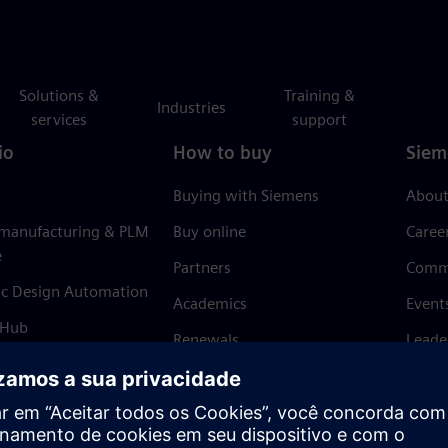
Solutions &
Training &
Industries
services
support
io
How to buy
Siem
Buying with Siemens
About
 manufacturing & PLM
Buy online
Caree
e
Partners
Comm
ic Design Automation
Academics
Event
 Hub
Renewals
Leade
Refund policy
News 
Trust