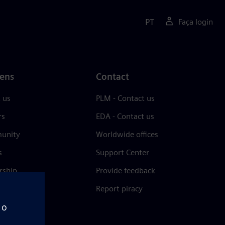
PT
Faça login
ens
Contact
 us
PLM - Contact us
rs
EDA - Contact us
unity
Worldwide offices
s
Support Center
rship
Provide feedback
& press
Report piracy
 Center