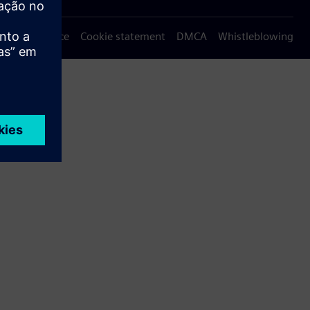
Privacy notice
Cookie statement
DMCA
Whistleblowing