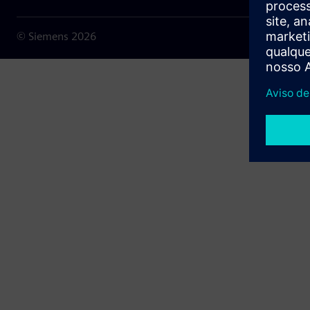
© Siemens
2026