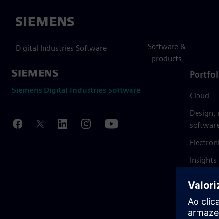
Siemens
Software &
Digital Industries Software
products
Portfol
Siemens Digital Industries Software
Cloud
Design,
softwar
Electron
Insights
Mendix