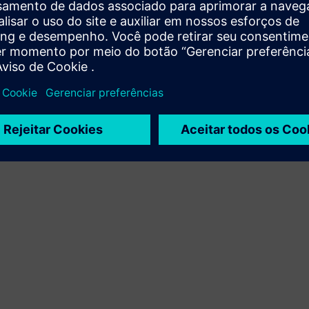
Terms of use