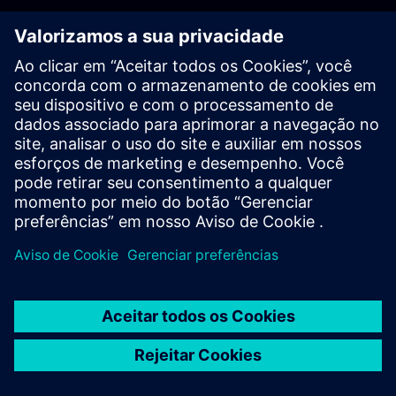
PLM - Contact us
EDA - Contact us
Worldwide offices
Support Center
Provide feedback
Report piracy
© Siemens
2026
Terms of use
Privacy notice
Cookie
statement
DMCA
Whistleblowing