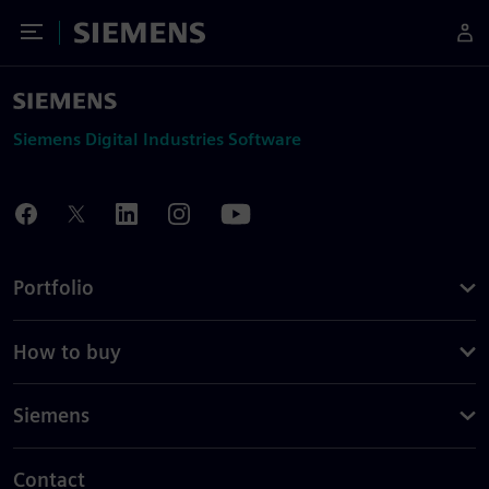
Toggle Menu
Siemens
Siemens Digital Industries Software
Portfolio
How to buy
Siemens
Contact