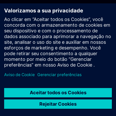
PLM - Contact us
EDA - Contact us
Worldwide offices
Support Center
Provide feedback
Report piracy
© Siemens
2026
Terms of use
Privacy notice
Cookie
statement
DMCA
Whistleblowing