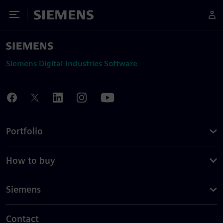
Toggle Menu
Siemens
Siemens Digital Industries Software
Portfolio
How to buy
Siemens
Contact