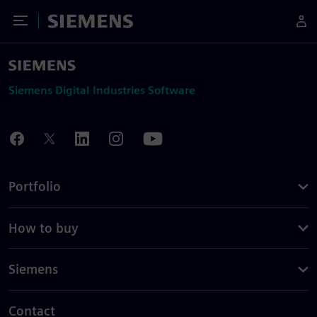
Toggle Menu
Siemens
Siemens Digital Industries Software
Portfolio
How to buy
Siemens
Contact