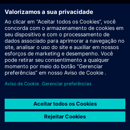
PLM - Contact us
EDA - Contact us
Worldwide offices
Support Center
Provide feedback
Report piracy
© Siemens
2026
Terms of use
Privacy notice
Cookie
statement
DMCA
Whistleblowing