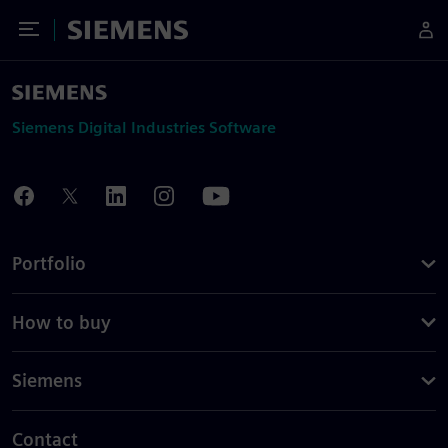
Toggle Menu
Siemens
Siemens Digital Industries Software
Portfolio
How to buy
Siemens
Contact