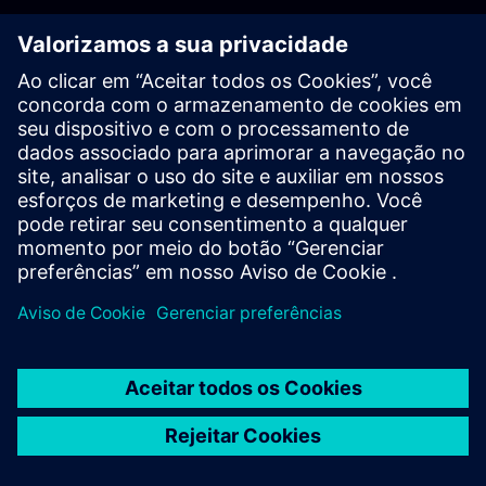
PLM - Contact us
EDA - Contact us
Worldwide offices
Support Center
Provide feedback
Report piracy
© Siemens
2026
Terms of use
Privacy notice
Cookie
statement
DMCA
Whistleblowing