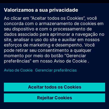
PLM - Contact us
EDA - Contact us
Worldwide offices
Support Center
Provide feedback
Report piracy
© Siemens
2026
Terms of use
Privacy notice
Cookie
statement
DMCA
Whistleblowing