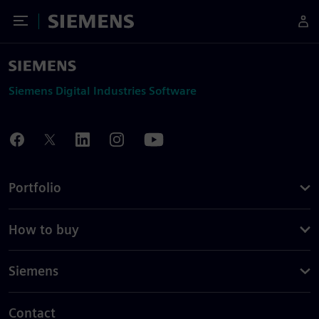
Toggle Menu
Siemens
Siemens Digital Industries Software
Portfolio
How to buy
Siemens
Contact