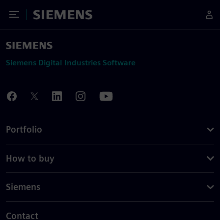
Toggle Menu
Siemens
Siemens Digital Industries Software
Portfolio
How to buy
Siemens
Contact