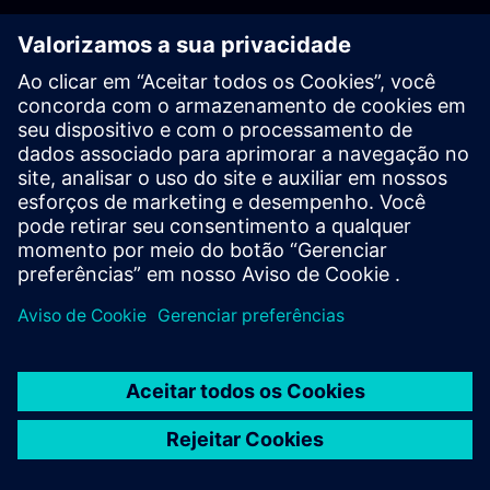
PLM - Contact us
EDA - Contact us
Worldwide offices
Support Center
Provide feedback
Report piracy
© Siemens
2026
Terms of use
Privacy notice
Cookie
statement
DMCA
Whistleblowing