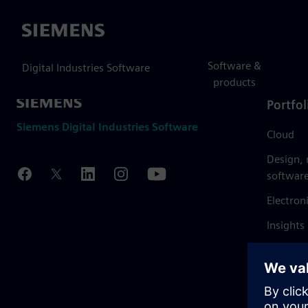
Siemens
Software &
Digital Industries Software
products
Portfol
Siemens Digital Industries Software
Cloud
Design,
softwar
Electron
Insights
Mendix