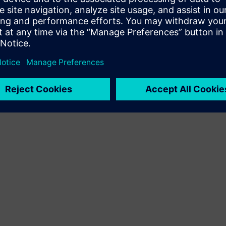
Terms of use