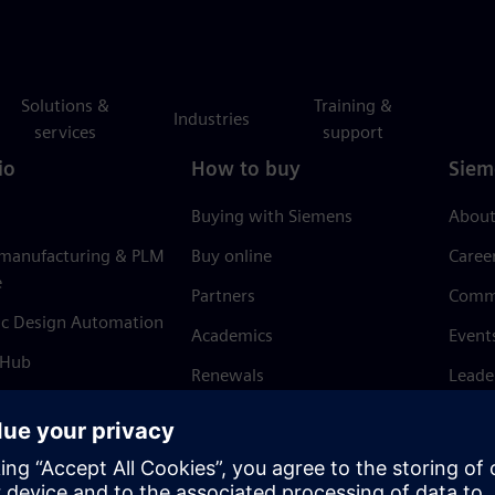
Solutions &
Training &
Industries
services
support
io
How to buy
Siem
Buying with Siemens
About
 manufacturing & PLM
Buy online
Caree
e
Partners
Comm
ic Design Automation
Academics
Event
 Hub
Renewals
Leade
Refund policy
News 
Trust