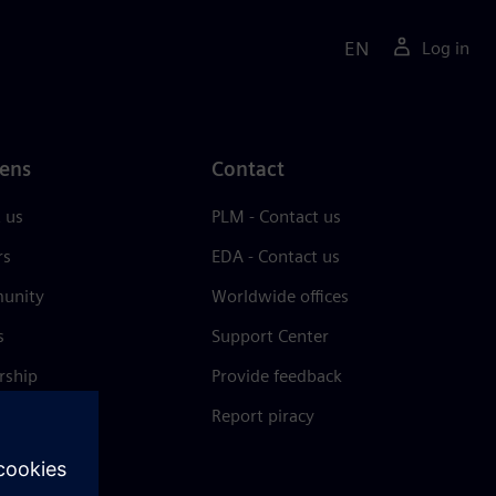
EN
Log in
ens
Contact
 us
PLM - Contact us
rs
EDA - Contact us
unity
Worldwide offices
s
Support Center
rship
Provide feedback
& press
Report piracy
 Center