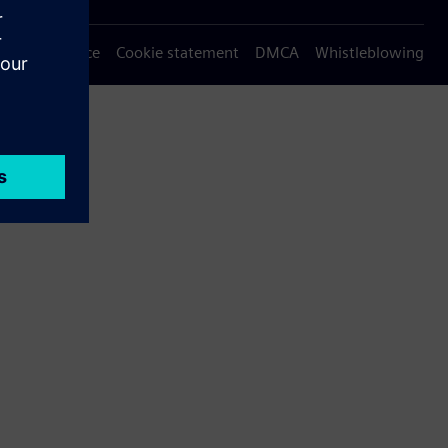
Privacy notice
Cookie statement
DMCA
Whistleblowing