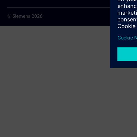
© Siemens
2026