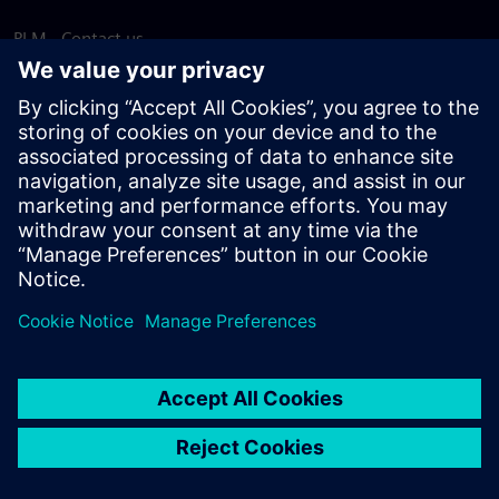
PLM - Contact us
EDA - Contact us
Worldwide offices
Support Center
Provide feedback
Report piracy
© Siemens
2026
Terms of use
Privacy notice
Cookie
statement
DMCA
Whistleblowing