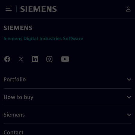
Toggle Menu
Siemens
Siemens Digital Industries Software
Portfolio
How to buy
Siemens
Contact