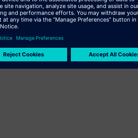
Terms of use