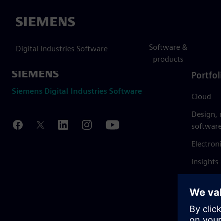
Siemens
Software &
Digital Industries Software
products
Portfol
Siemens Digital Industries Software
Cloud
Design,
softwar
Electron
Insights
Mendix