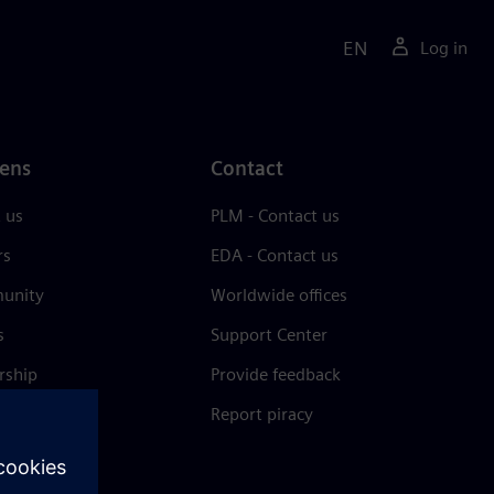
EN
Log in
ens
Contact
 us
PLM - Contact us
rs
EDA - Contact us
unity
Worldwide offices
s
Support Center
rship
Provide feedback
& press
Report piracy
 Center