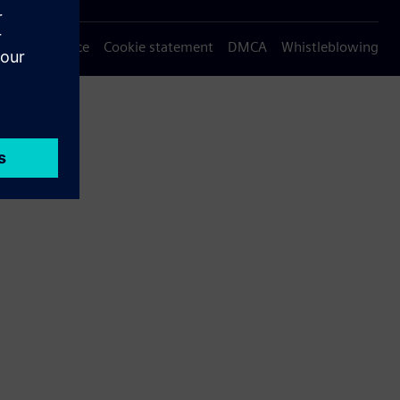
Privacy notice
Cookie statement
DMCA
Whistleblowing