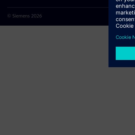
© Siemens
2026