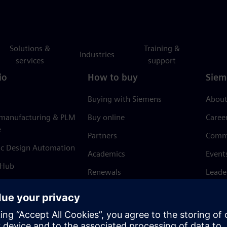
Solutions &
Training &
Industries
services
support
io
How to buy
Siem
Buying with Siemens
About
 manufacturing & PLM
Buy online
Caree
e
Partners
Comm
ic Design Automation
Academics
Event
 Hub
Renewals
Leade
Refund policy
News 
Trust