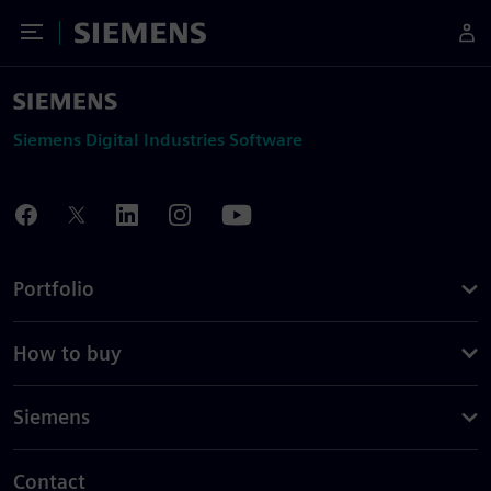
Toggle Menu
Siemens
Siemens Digital Industries Software
Portfolio
How to buy
Siemens
Contact