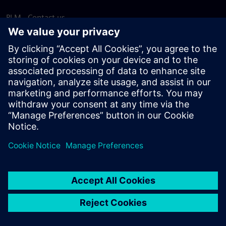
PLM - Contact us
EDA - Contact us
Worldwide offices
Support Center
Provide feedback
Report piracy
© Siemens
2026
Terms of use
Privacy notice
Cookie
statement
DMCA
Whistleblowing