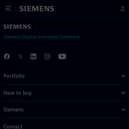
Toggle Menu
Siemens
Siemens Digital Industries Software
Portfolio
How to buy
Siemens
Contact