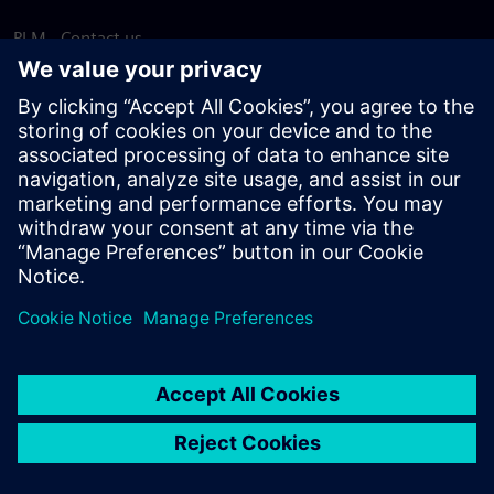
PLM - Contact us
EDA - Contact us
Worldwide offices
Support Center
Provide feedback
Report piracy
© Siemens
2026
Terms of use
Privacy notice
Cookie
statement
DMCA
Whistleblowing