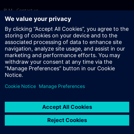
PLM - Contact us
EDA - Contact us
Worldwide offices
Support Center
Provide feedback
Report piracy
© Siemens
2026
Terms of use
Privacy notice
Cookie
statement
DMCA
Whistleblowing