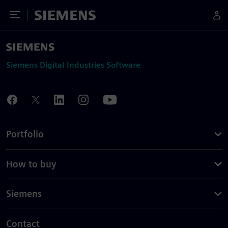
Toggle Menu
Siemens
Siemens Digital Industries Software
Portfolio
How to buy
Siemens
Contact