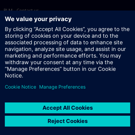
PLM - Contact us
EDA - Contact us
Worldwide offices
Support Center
Provide feedback
Report piracy
© Siemens
2026
Terms of use
Privacy notice
Cookie
statement
DMCA
Whistleblowing