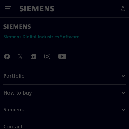
Toggle Menu
Siemens
Siemens Digital Industries Software
Portfolio
How to buy
Siemens
Contact