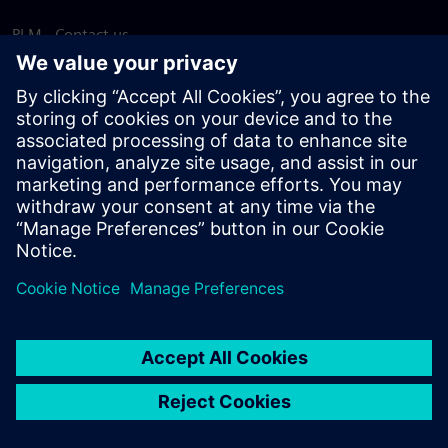
PLM - Contact us
EDA - Contact us
Worldwide offices
Support Center
Provide feedback
Report piracy
© Siemens
2026
Terms of use
Privacy notice
Cookie
statement
DMCA
Whistleblowing