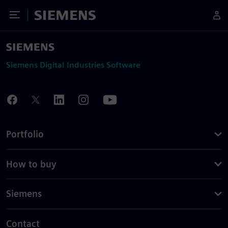
Toggle Menu
Siemens
Siemens Digital Industries Software
Portfolio
How to buy
Siemens
Contact