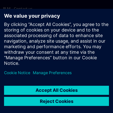
PLM - Contact us
EDA - Contact us
Worldwide offices
Support Center
Provide feedback
Report piracy
© Siemens
2026
Terms of use
Privacy notice
Cookie
statement
DMCA
Whistleblowing