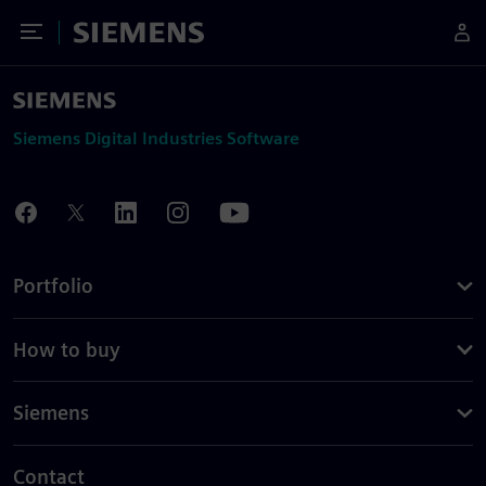
Toggle Menu
Siemens
Siemens Digital Industries Software
Portfolio
How to buy
Siemens
Contact