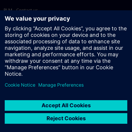
PLM - Contact us
EDA - Contact us
Worldwide offices
Support Center
Provide feedback
Report piracy
© Siemens
2026
Terms of use
Privacy notice
Cookie
statement
DMCA
Whistleblowing