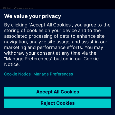
PLM - Contact us
EDA - Contact us
Worldwide offices
Support Center
Provide feedback
Report piracy
© Siemens
2026
Terms of use
Privacy notice
Cookie
statement
DMCA
Whistleblowing