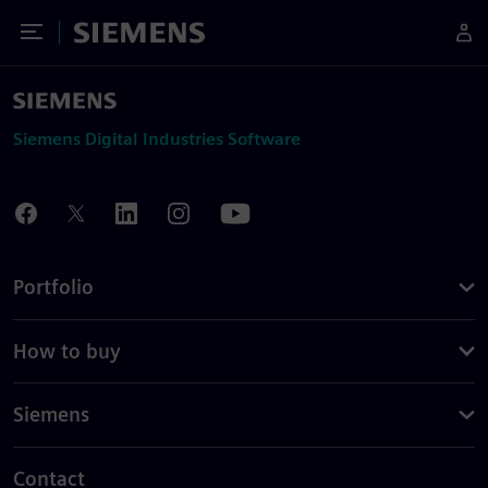
Toggle Menu
Siemens
Siemens Digital Industries Software
Portfolio
How to buy
Siemens
Contact