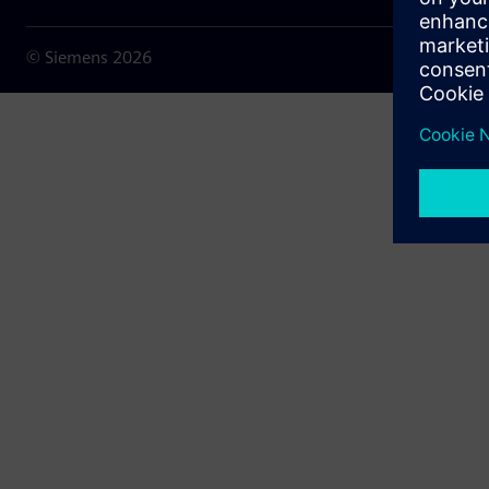
© Siemens
2026