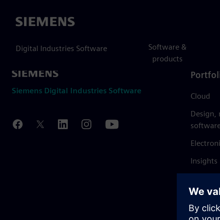
Siemens
Software &
Digital Industries Software
products
Portfol
Siemens Digital Industries Software
Cloud
Design,
softwar
Electron
Insights
Mendix