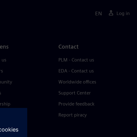
EN
Log in
ens
Contact
 us
PLM - Contact us
rs
EDA - Contact us
unity
Worldwide offices
s
Support Center
rship
Provide feedback
& press
Report piracy
 Center