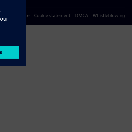
Privacy notice
Cookie statement
DMCA
Whistleblowing