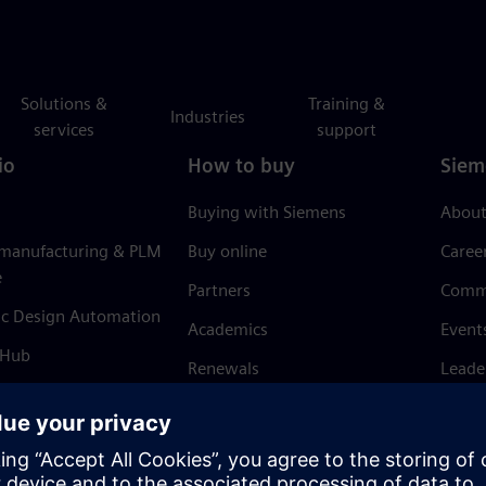
Solutions &
Training &
Industries
services
support
io
How to buy
Siem
Buying with Siemens
About
 manufacturing & PLM
Buy online
Caree
e
Partners
Comm
ic Design Automation
Academics
Event
 Hub
Renewals
Leade
Refund policy
News 
Trust