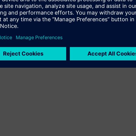
Terms of use