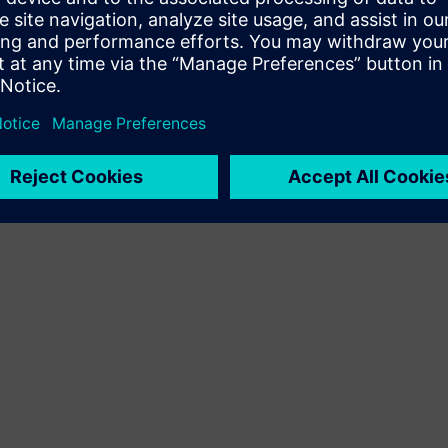
Terms of use