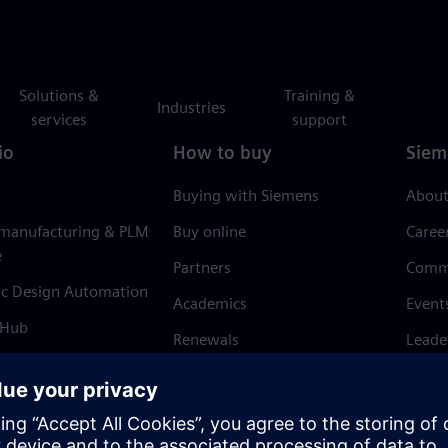
Solutions &
Training &
Industries
services
support
io
How to buy
Siem
Buying with Siemens
About
 manufacturing & PLM
Buy online
Caree
e
Partners
Comm
ic Design Automation
Academics
Event
 Hub
Renewals
Leade
Refund policy
News 
Trust