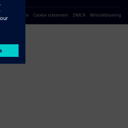
Privacy notice
Cookie statement
DMCA
Whistleblowing