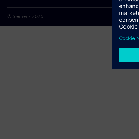
© Siemens
2026