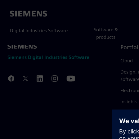
Siemens
Software &
Digital Industries Software
products
Portfol
Siemens Digital Industries Software
Cloud
Design,
softwar
Electron
Insights
Mendix