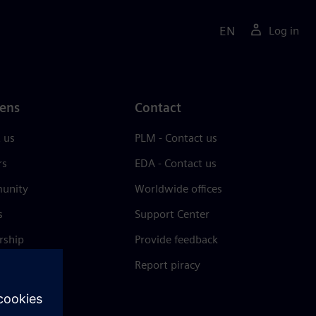
EN
Log in
ens
Contact
 us
PLM - Contact us
rs
EDA - Contact us
unity
Worldwide offices
s
Support Center
rship
Provide feedback
& press
Report piracy
 Center