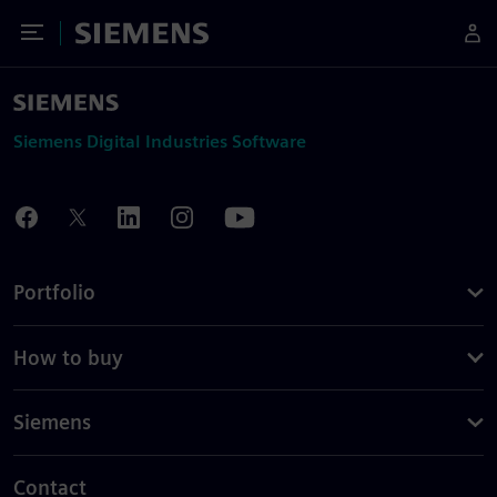
Toggle Menu
Siemens
Siemens Digital Industries Software
Portfolio
How to buy
Siemens
Contact