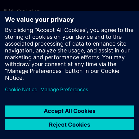
PLM - Contact us
EDA - Contact us
Worldwide offices
Support Center
Provide feedback
Report piracy
© Siemens
2026
Terms of use
Privacy notice
Cookie
statement
DMCA
Whistleblowing