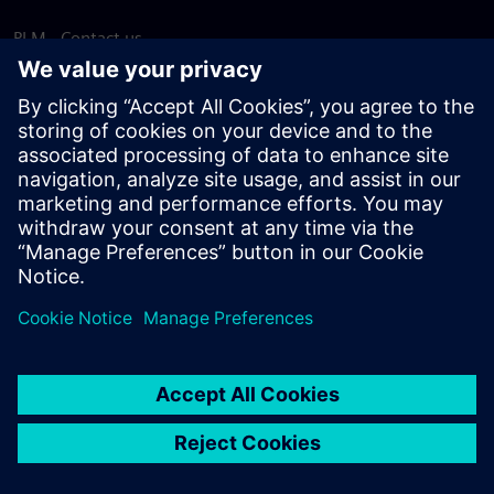
PLM - Contact us
EDA - Contact us
Worldwide offices
Support Center
Provide feedback
Report piracy
© Siemens
2026
Terms of use
Privacy notice
Cookie
statement
DMCA
Whistleblowing