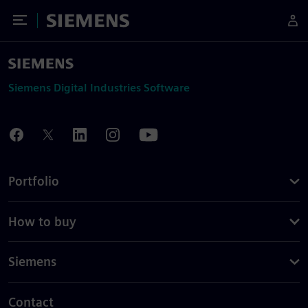
Toggle Menu
Siemens
Siemens Digital Industries Software
Portfolio
How to buy
Siemens
Contact