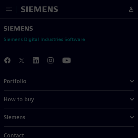
Toggle Menu
Siemens
Siemens Digital Industries Software
Portfolio
How to buy
Siemens
Contact