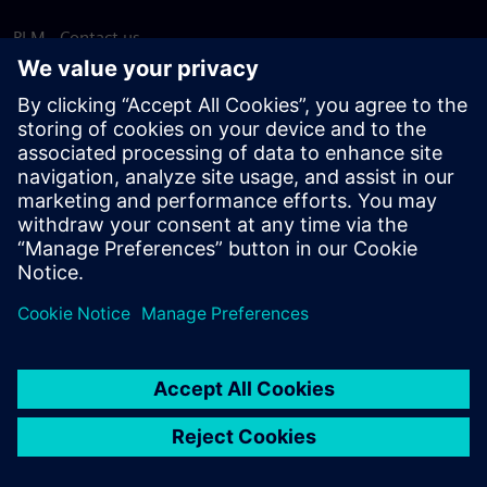
PLM - Contact us
EDA - Contact us
Worldwide offices
Support Center
Provide feedback
Report piracy
© Siemens
2026
Terms of use
Privacy notice
Cookie
statement
DMCA
Whistleblowing