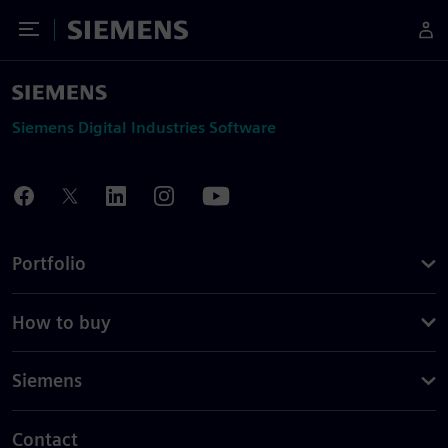
Toggle Menu
Siemens
Siemens Digital Industries Software
Portfolio
How to buy
Siemens
Contact