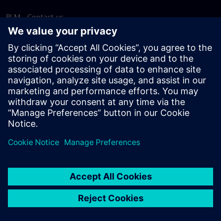
PLM - Contact us
EDA - Contact us
Worldwide offices
Support Center
Provide feedback
Report piracy
© Siemens
2026
Terms of use
Privacy notice
Cookie
statement
DMCA
Whistleblowing