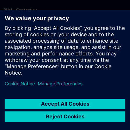
PLM - Contact us
EDA - Contact us
Worldwide offices
Support Center
Provide feedback
Report piracy
© Siemens
2026
Terms of use
Privacy notice
Cookie
statement
DMCA
Whistleblowing