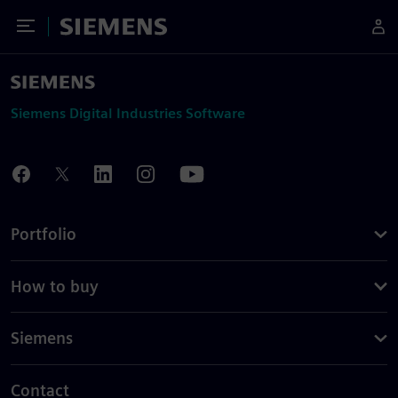
Toggle Menu
Siemens
Siemens Digital Industries Software
Portfolio
How to buy
Siemens
Contact