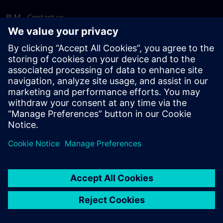
PLM - Contact us
EDA - Contact us
Worldwide offices
Support Center
Provide feedback
Report piracy
© Siemens
2026
Terms of use
Privacy notice
Cookie
statement
DMCA
Whistleblowing