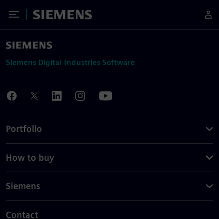
Toggle Menu
Siemens
Siemens Digital Industries Software
Portfolio
How to buy
Siemens
Contact