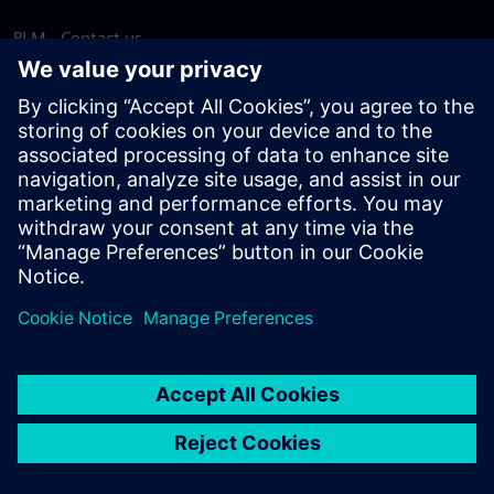
PLM - Contact us
EDA - Contact us
Worldwide offices
Support Center
Provide feedback
Report piracy
© Siemens
2026
Terms of use
Privacy notice
Cookie
statement
DMCA
Whistleblowing