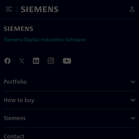
Toggle Menu
Siemens
Siemens Digital Industries Software
Portfolio
How to buy
Siemens
Contact