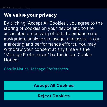
PLM - Contact us
EDA - Contact us
Worldwide offices
Support Center
Provide feedback
Report piracy
© Siemens
2026
Terms of use
Privacy notice
Cookie
statement
DMCA
Whistleblowing