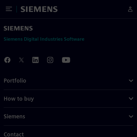
Toggle Menu
Siemens
Siemens Digital Industries Software
Portfolio
How to buy
Siemens
Contact