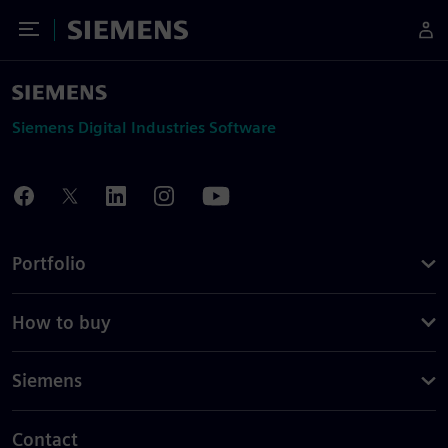
Toggle Menu
Siemens
Siemens Digital Industries Software
Portfolio
How to buy
Siemens
Contact