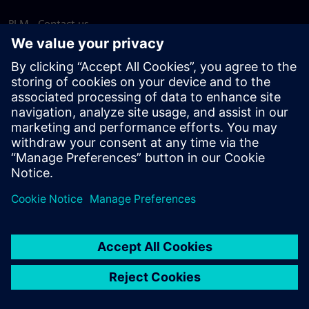
PLM - Contact us
EDA - Contact us
Worldwide offices
Support Center
Provide feedback
Report piracy
© Siemens
2026
Terms of use
Privacy notice
Cookie
statement
DMCA
Whistleblowing