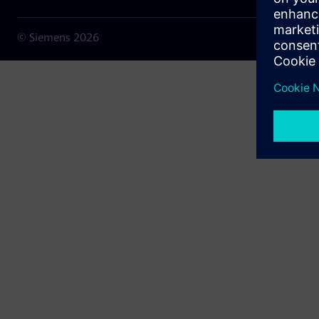
© Siemens
2026