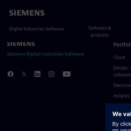
Siemens
Software &
Digital Industries Software
products
Portfol
Siemens Digital Industries Software
Cloud
Design,
softwar
Electron
Insights
Mendix