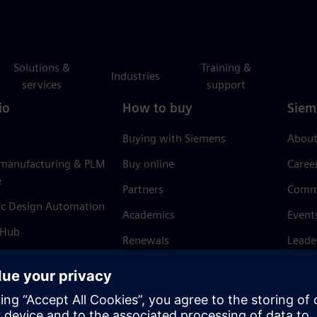
Solutions &
Training &
Industries
services
support
io
How to buy
Siem
Buying with Siemens
About
 manufacturing & PLM
Buy online
Caree
e
Partners
Comm
ic Design Automation
Academics
Event
 Hub
Renewals
Leade
Refund policy
News 
Trust