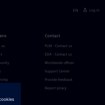
EN
Log in
ens
Contact
 us
PLM - Contact us
rs
EDA - Contact us
unity
Worldwide offices
s
Support Center
rship
Provide feedback
& press
Report piracy
 Center