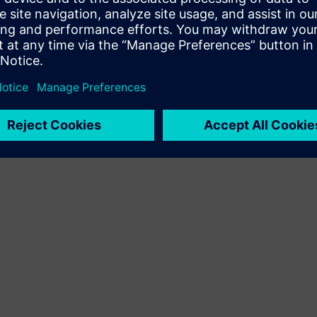
Terms of use