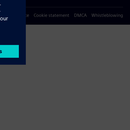
Privacy notice
Cookie statement
DMCA
Whistleblowing