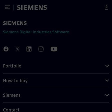
Toggle Menu
Siemens
Siemens Digital Industries Software
Portfolio
How to buy
Siemens
Contact