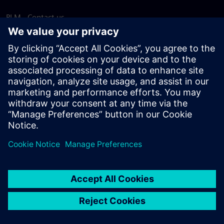
PLM - Contact us
EDA - Contact us
Worldwide offices
Support Center
Provide feedback
Report piracy
© Siemens
2026
Terms of use
Privacy notice
Cookie
statement
DMCA
Whistleblowing