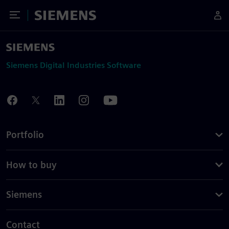
Toggle Menu
Siemens
Siemens Digital Industries Software
Portfolio
How to buy
Siemens
Contact