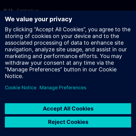
PLM - Contact us
EDA - Contact us
Worldwide offices
Support Center
Provide feedback
Report piracy
© Siemens
2026
Terms of use
Privacy notice
Cookie
statement
DMCA
Whistleblowing