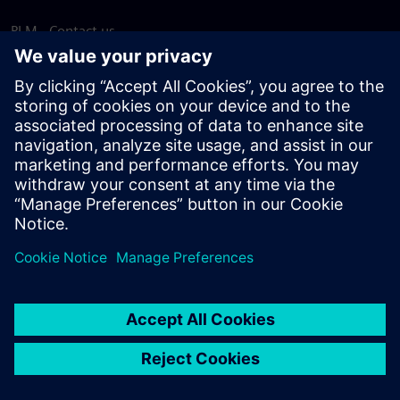
PLM - Contact us
EDA - Contact us
Worldwide offices
Support Center
Provide feedback
Report piracy
© Siemens
2026
Terms of use
Privacy notice
Cookie
statement
DMCA
Whistleblowing