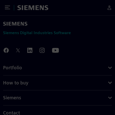
Toggle Menu
Siemens
Siemens Digital Industries Software
Portfolio
How to buy
Siemens
Contact