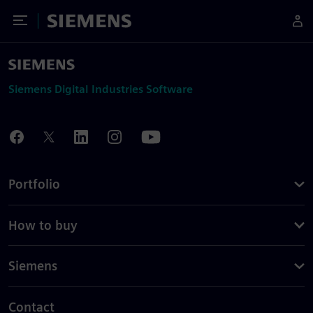
Toggle Menu
Siemens
Siemens Digital Industries Software
Portfolio
How to buy
Siemens
Contact