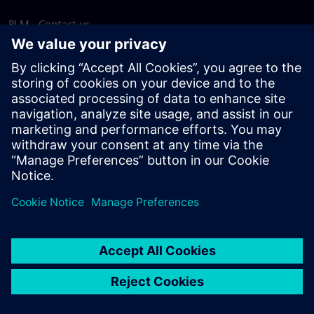
PLM - Contact us
EDA - Contact us
Worldwide offices
Support Center
Provide feedback
Report piracy
© Siemens
2026
Terms of use
Privacy notice
Cookie
statement
DMCA
Whistleblowing