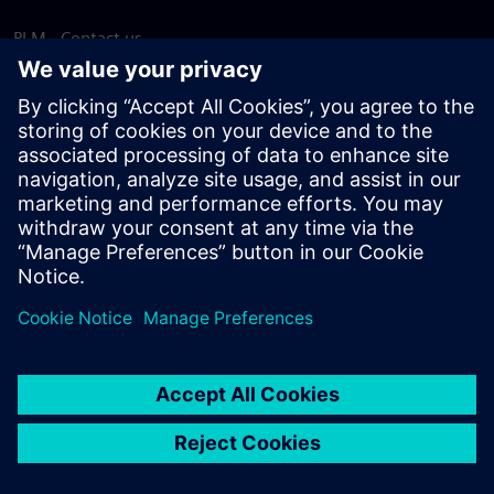
PLM - Contact us
EDA - Contact us
Worldwide offices
Support Center
Provide feedback
Report piracy
© Siemens
2026
Terms of use
Privacy notice
Cookie
statement
DMCA
Whistleblowing