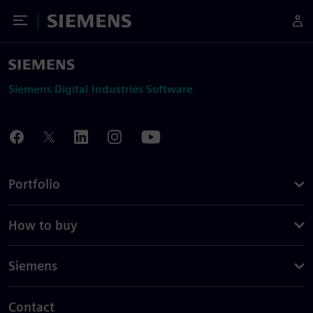
Toggle Menu
Siemens
Siemens Digital Industries Software
Portfolio
How to buy
Siemens
Contact