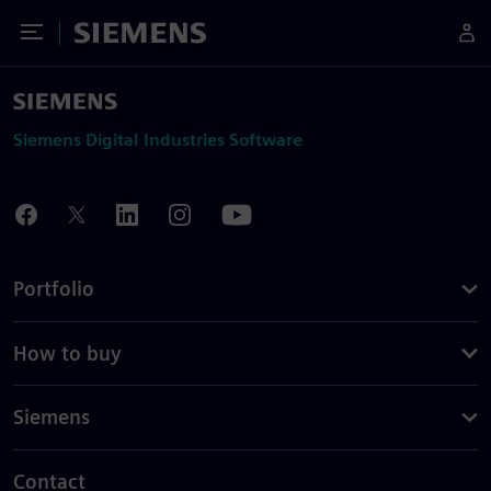
Toggle Menu
Siemens
Siemens Digital Industries Software
Portfolio
How to buy
Siemens
Contact