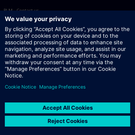
PLM - Contact us
EDA - Contact us
Worldwide offices
Support Center
Provide feedback
Report piracy
© Siemens
2026
Terms of use
Privacy notice
Cookie
statement
DMCA
Whistleblowing