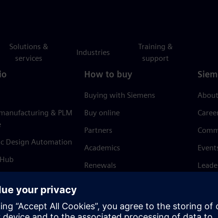
Solutions &
Training &
Industries
services
support
io
How to buy
Siem
Buying with Siemens
About
 manufacturing & PLM
Buy online
Caree
e
Partners
Comm
ic Design Automation
Academics
Event
 Hub
Renewals
Leade
Refund policy
News 
Trust