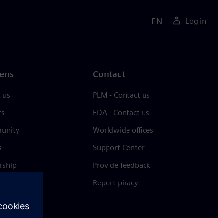
EN
Log in
ens
Contact
 us
PLM - Contact us
rs
EDA - Contact us
unity
Worldwide offices
s
Support Center
rship
Provide feedback
& press
Report piracy
 Center