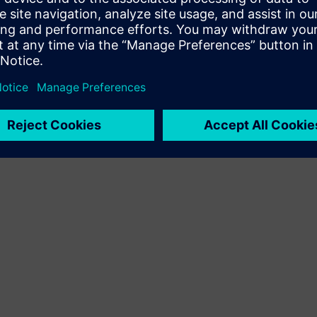
Terms of use