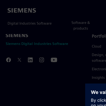
Siemens
Software &
Digital Industries Software
products
Portfol
Siemens Digital Industries Software
Cloud
Design,
softwar
Electron
Insights
Mendix