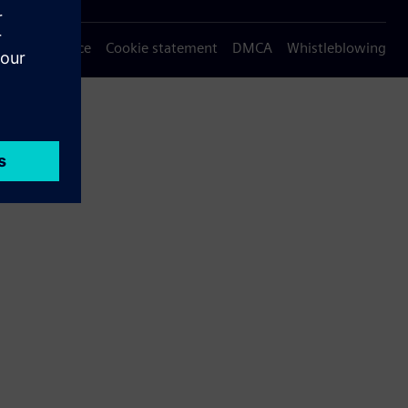
Privacy notice
Cookie statement
DMCA
Whistleblowing