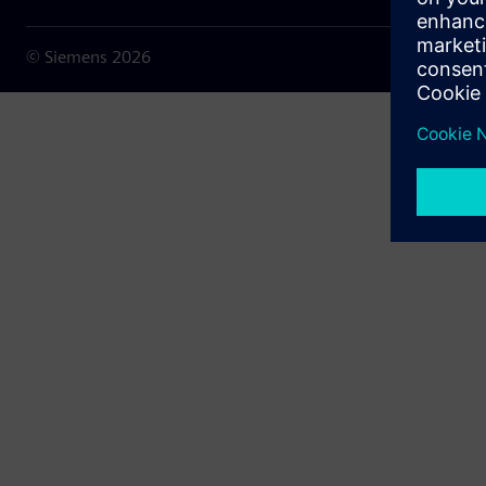
© Siemens
2026