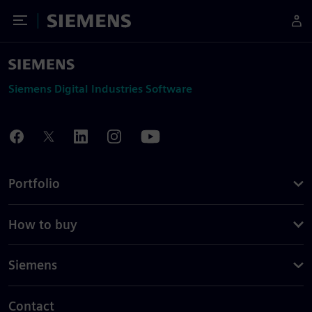
Toggle Menu
Siemens
Siemens Digital Industries Software
Portfolio
How to buy
Siemens
Contact