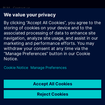
PLM - Contact us
EDA - Contact us
Worldwide offices
Support Center
Provide feedback
Report piracy
© Siemens
2026
Terms of use
Privacy notice
Cookie
statement
DMCA
Whistleblowing