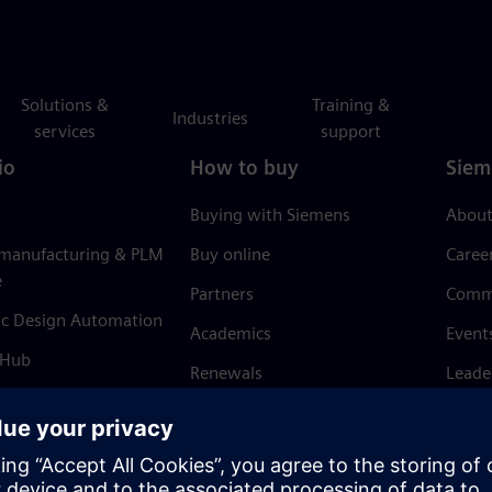
Solutions &
Training &
Industries
services
support
io
How to buy
Siem
Buying with Siemens
About
 manufacturing & PLM
Buy online
Caree
e
Partners
Comm
ic Design Automation
Academics
Event
 Hub
Renewals
Leade
Refund policy
News 
Trust