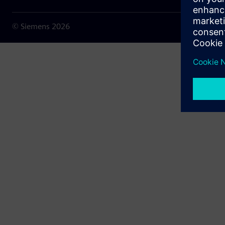
© Siemens
2026