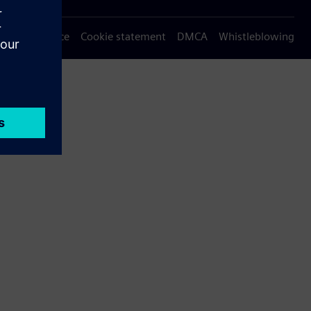
Privacy notice
Cookie statement
DMCA
Whistleblowing