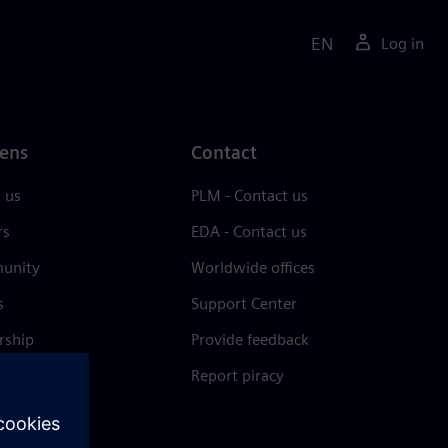
EN
Log in
ens
Contact
 us
PLM - Contact us
rs
EDA - Contact us
unity
Worldwide offices
s
Support Center
rship
Provide feedback
& press
Report piracy
 Center