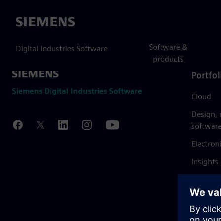
Siemens
Software &
Digital Industries Software
products
Portfol
Siemens Digital Industries Software
Cloud
Design,
softwar
Electron
Insights
Mendix