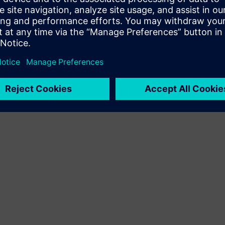
Terms of use