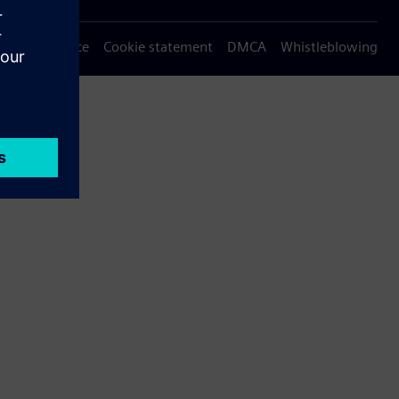
Privacy notice
Cookie statement
DMCA
Whistleblowing