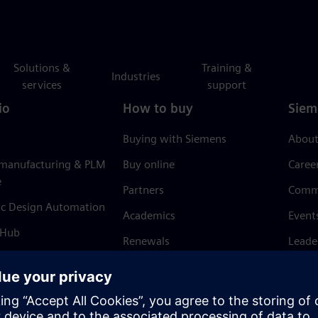
Solutions &
Training &
Industries
services
support
io
How to buy
Siem
Buying with Siemens
About
 manufacturing & PLM
Buy online
Caree
e
Partners
Comm
ic Design Automation
Academics
Event
 Hub
Renewals
Leade
Refund policy
News 
Trust