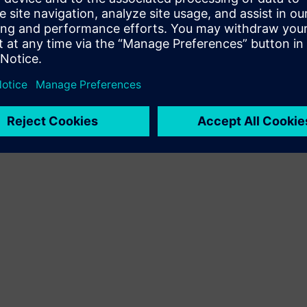
Terms of use