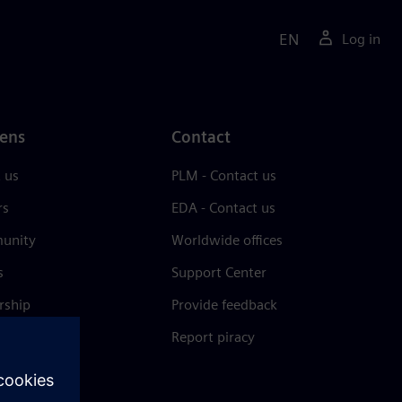
EN
Log in
ens
Contact
 us
PLM - Contact us
rs
EDA - Contact us
unity
Worldwide offices
s
Support Center
rship
Provide feedback
& press
Report piracy
 Center