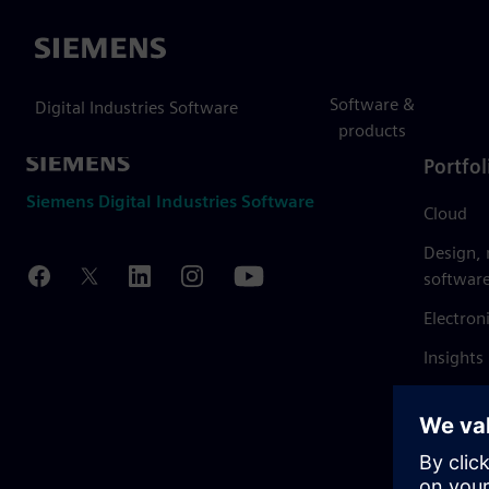
Siemens
Software &
Digital Industries Software
products
Portfol
Siemens Digital Industries Software
Cloud
Design,
softwar
Electron
Insights
Mendix