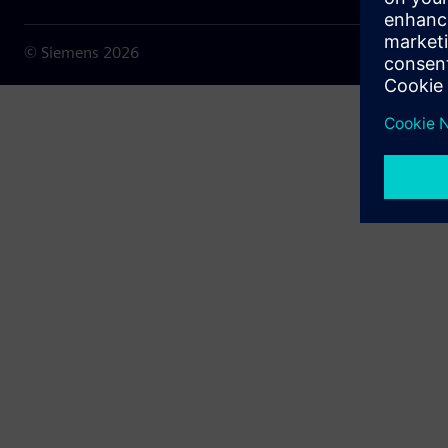
© Siemens
2026