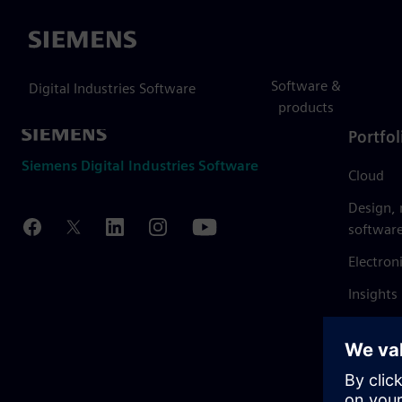
Siemens
Software &
Digital Industries Software
products
Portfol
Siemens Digital Industries Software
Cloud
Design,
softwar
Electron
Insights
Mendix