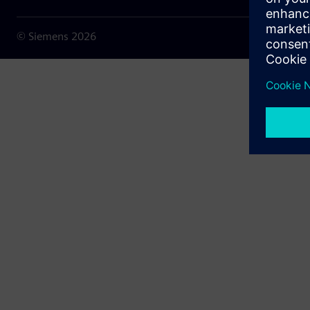
© Siemens
2026