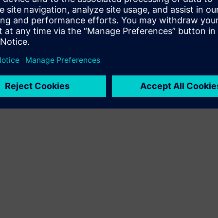
Terms of use