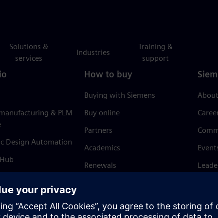
Solutions &
Training &
Industries
services
support
io
How to buy
Siem
Buying with Siemens
About
 manufacturing & PLM
Buy online
Caree
e
Partners
Comm
ic Design Automation
Academics
Event
 Hub
Renewals
Leade
Refund policy
News 
Trust