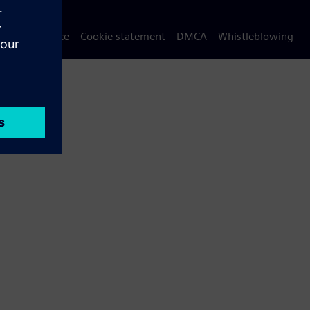
Privacy notice
Cookie statement
DMCA
Whistleblowing