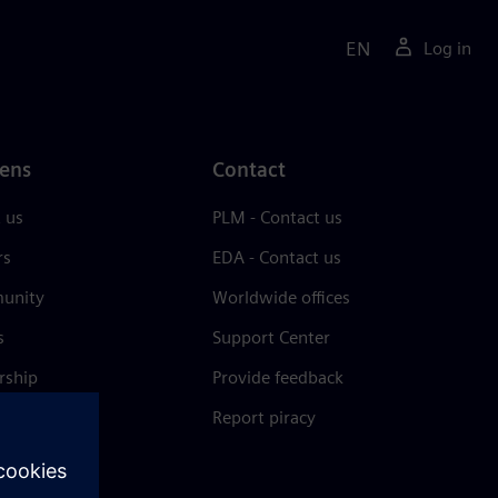
EN
Log in
ens
Contact
 us
PLM - Contact us
rs
EDA - Contact us
unity
Worldwide offices
s
Support Center
rship
Provide feedback
& press
Report piracy
 Center