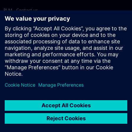
PLM - Contact us
EDA - Contact us
Worldwide offices
Support Center
Provide feedback
Report piracy
© Siemens
2026
Terms of use
Privacy notice
Cookie
statement
DMCA
Whistleblowing