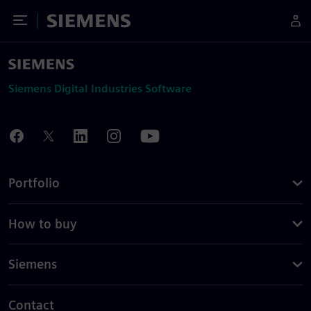
Toggle Menu
Siemens
Siemens Digital Industries Software
Portfolio
How to buy
Siemens
Contact