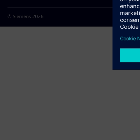
© Siemens
2026