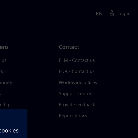
EN
Log in
ens
Contact
 us
PLM - Contact us
rs
EDA - Contact us
unity
Worldwide offices
s
Support Center
rship
Provide feedback
& press
Report piracy
 Center