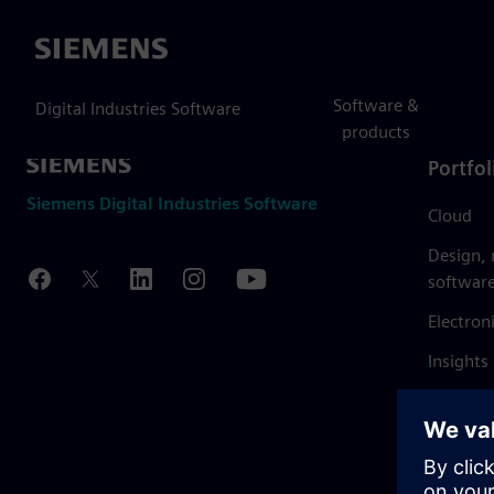
Siemens
Software &
Digital Industries Software
products
Portfol
Siemens Digital Industries Software
Cloud
Design,
softwar
Electron
Insights
Mendix