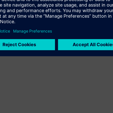
Terms of use