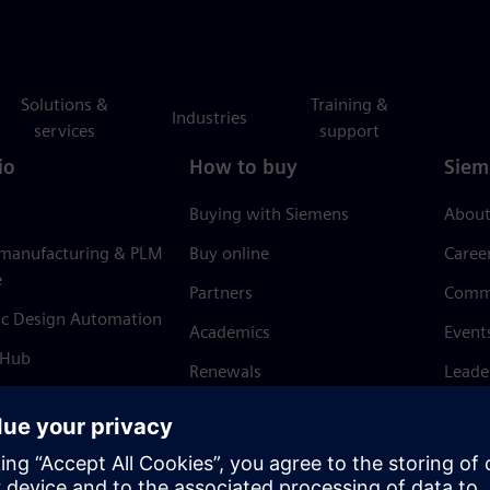
Solutions &
Training &
Industries
services
support
io
How to buy
Siem
Buying with Siemens
About
 manufacturing & PLM
Buy online
Caree
e
Partners
Comm
ic Design Automation
Academics
Event
 Hub
Renewals
Leade
Refund policy
News 
Trust