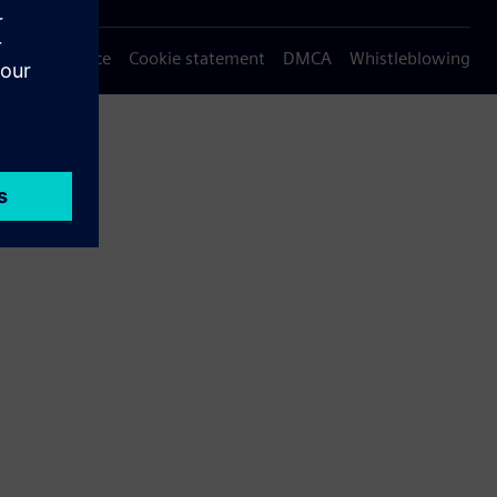
Privacy notice
Cookie statement
DMCA
Whistleblowing