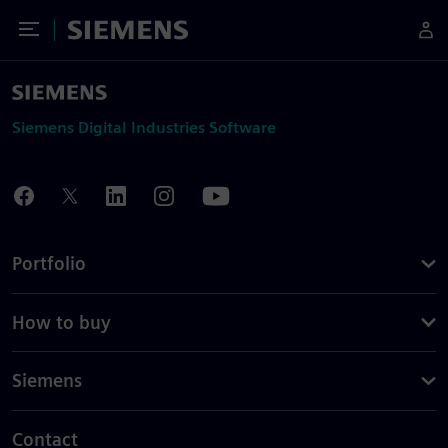
Toggle Menu
Siemens
Siemens Digital Industries Software
Portfolio
How to buy
Siemens
Contact