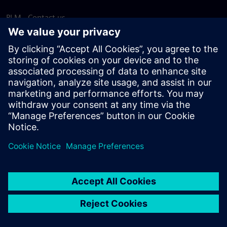
PLM - Contact us
EDA - Contact us
Worldwide offices
Support Center
Provide feedback
Report piracy
© Siemens
2026
Terms of use
Privacy notice
Cookie
statement
DMCA
Whistleblowing