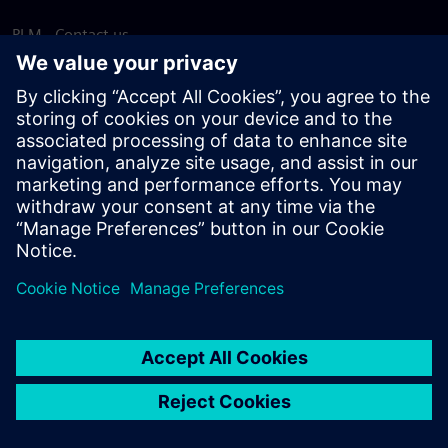
PLM - Contact us
EDA - Contact us
Worldwide offices
Support Center
Provide feedback
Report piracy
© Siemens
2026
Terms of use
Privacy notice
Cookie
statement
DMCA
Whistleblowing