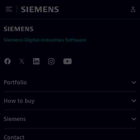
Toggle Menu
Siemens
Siemens Digital Industries Software
Portfolio
How to buy
Siemens
Contact