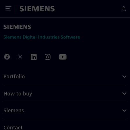
Toggle Menu
Siemens
Siemens Digital Industries Software
Portfolio
How to buy
Siemens
Contact