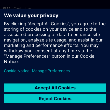
PLM - Contact us
EDA - Contact us
Worldwide offices
Support Center
Provide feedback
Report piracy
© Siemens
2026
Terms of use
Privacy notice
Cookie
statement
DMCA
Whistleblowing