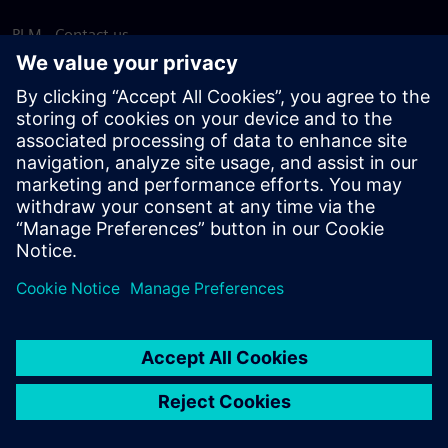
PLM - Contact us
EDA - Contact us
Worldwide offices
Support Center
Provide feedback
Report piracy
© Siemens
2026
Terms of use
Privacy notice
Cookie
statement
DMCA
Whistleblowing