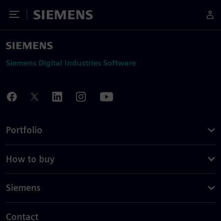
Toggle Menu
Siemens
Siemens Digital Industries Software
Portfolio
How to buy
Siemens
Contact