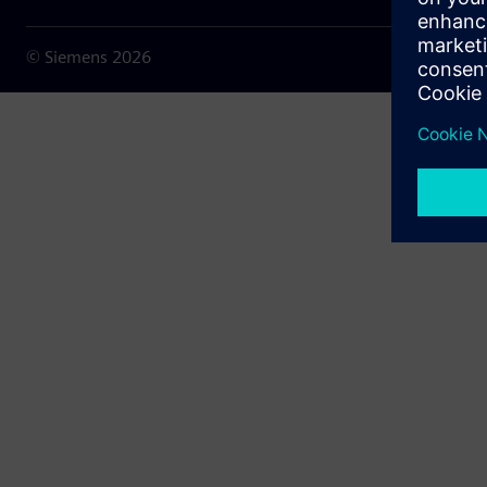
© Siemens
2026