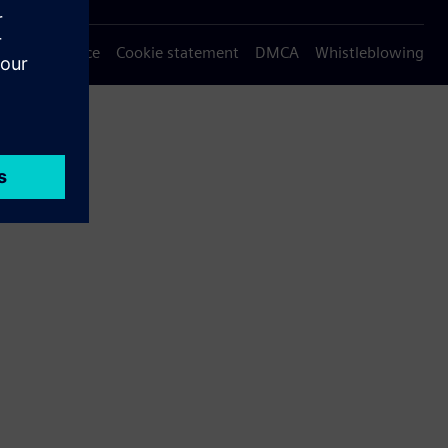
Privacy notice
Cookie statement
DMCA
Whistleblowing