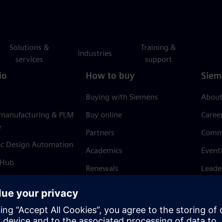
Solutions &
Training &
Industries
services
support
io
How to buy
Siem
Buying with Siemens
About
 manufacturing & PLM
Buy online
Caree
e
Partners
Comm
ic Design Automation
Academics
Event
 Hub
Renewals
Leade
Refund policy
News 
Trust