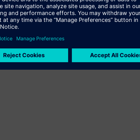
Terms of use