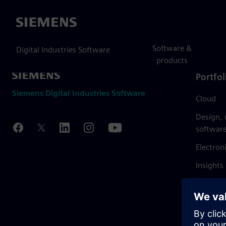
Siemens
Software &
Digital Industries Software
products
Portfol
Siemens Digital Industries Software
Cloud
Design,
softwar
Electron
Insights
Mendix