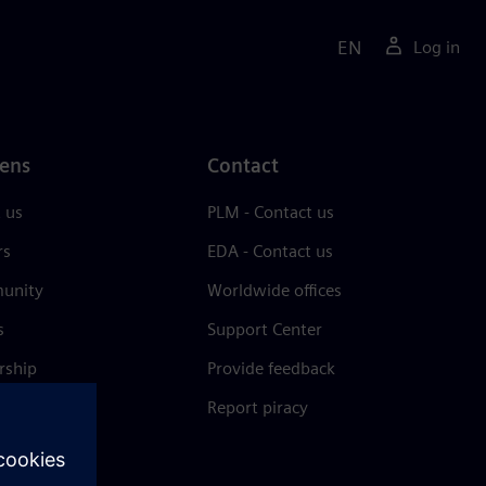
EN
Log in
ens
Contact
 us
PLM - Contact us
rs
EDA - Contact us
unity
Worldwide offices
s
Support Center
rship
Provide feedback
& press
Report piracy
 Center