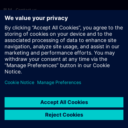
PLM - Contact us
EDA - Contact us
Worldwide offices
Support Center
Provide feedback
Report piracy
© Siemens
2026
Terms of use
Privacy notice
Cookie
statement
DMCA
Whistleblowing