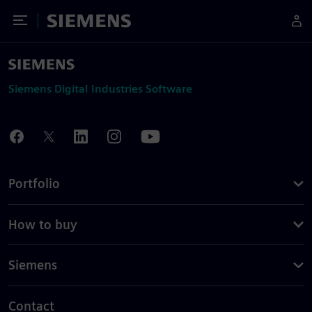
Toggle Menu
Siemens
Siemens Digital Industries Software
Portfolio
How to buy
Siemens
Contact